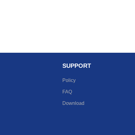
SUPPORT
Policy
FAQ
Download