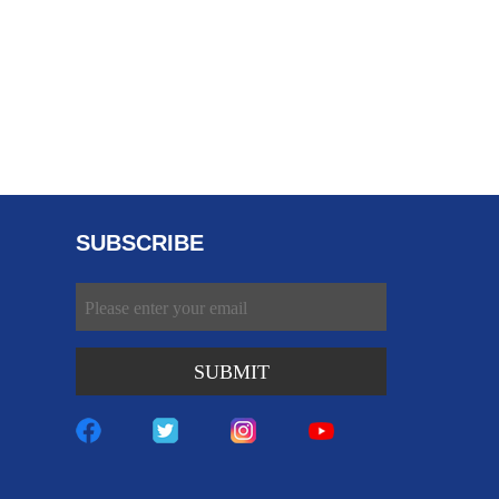
SUBSCRIBE