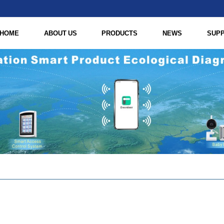
HOME
ABOUT US
PRODUCTS
NEWS
SUP