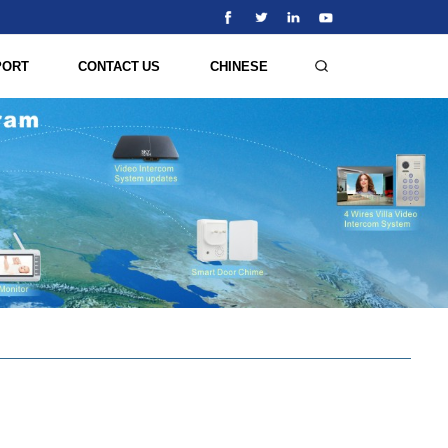
PORT
CONTACT US
CHINESE