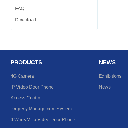
FAQ
Download
PRODUCTS
NEWS
4G Camera
Exhibitions
IP Video Door Phone
News
Access Control
Property Management System
4 Wires Villa Video Door Phone