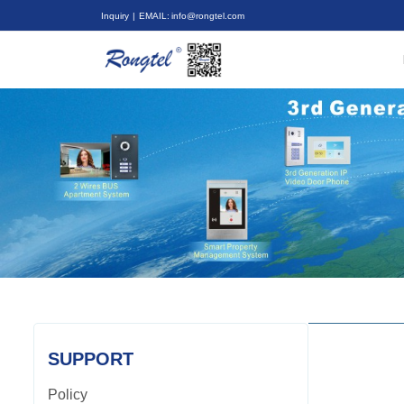
Inquiry
| EMAIL: info@rongtel.com
SUPPORT
Policy