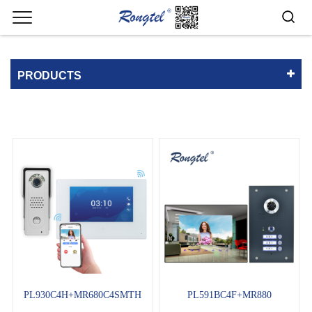
PRODUCTS
PL930C4H+MR680C4SMTH
PL591BC4F+MR880