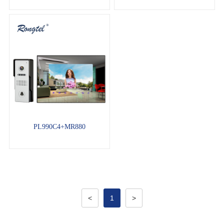
PL990C4+MR880
<
1
>