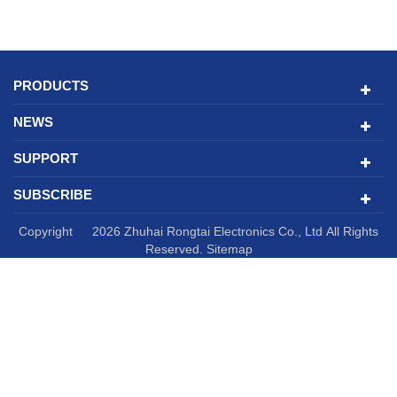
PRODUCTS
NEWS
SUPPORT
SUBSCRIBE
Copyright © 2026 Zhuhai Rongtai Electronics Co., Ltd All Rights
Reserved.
Sitemap