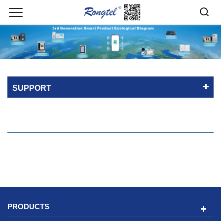
SUPPORT
PRODUCTS