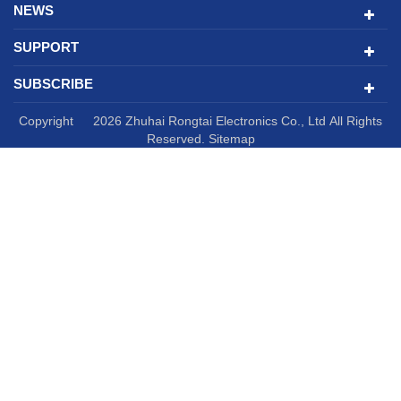
NEWS
SUPPORT
SUBSCRIBE
Copyright © 2026 Zhuhai Rongtai Electronics Co., Ltd All Rights
Reserved.
Sitemap