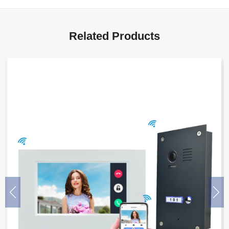
Related Products