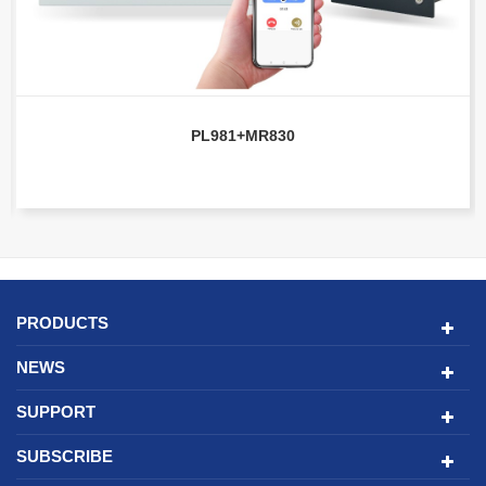
PL981+MR830
PRODUCTS
NEWS
SUPPORT
SUBSCRIBE