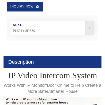
INQUIRY NOW
NEXT
PL591+MR680
Description
IP Video Intercom System
Works With IP Monitor/Door Chime
to Help Create a
More Safer,Smarter House