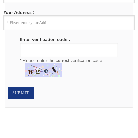
Your Address :
Enter verification code :
* Please enter the correct verification code