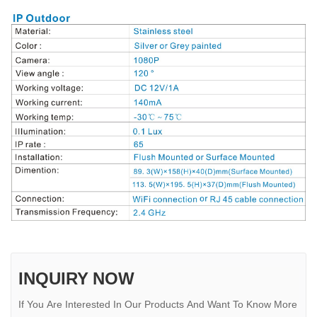
INQUIRY NOW
If You Are Interested In Our Products And Want To Know More