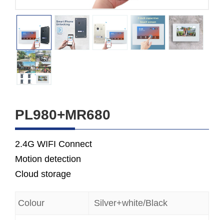
PL980+MR680
2.4G WIFI Connect
Motion detection
Cloud storage
Colour
Silver+white/Black