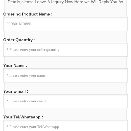
Details,please Leave A Inquiry Now Here,we Will Reply You As
Soon As We Can.
Ordering Product Name :
Order Quantity :
Your Name :
Your E-mail :
Your Tel/Whatsapp :