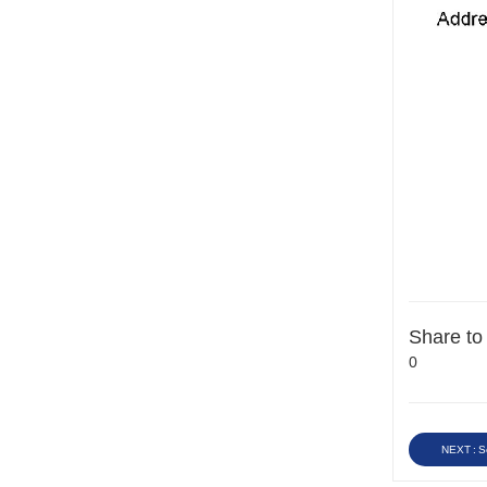
Share to
0
NEXT : S