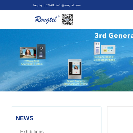
Inquiry
| EMAIL: info@rongtel.com
NEWS
Exhibitions