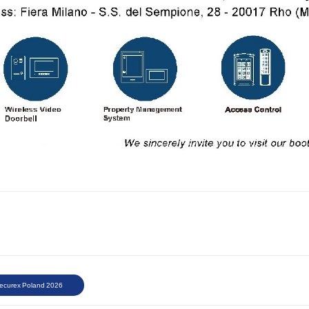
ecurex Poland 2026