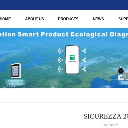
HOME
ABOUT US
PRODUCTS
NEWS
SUP
SICUREZZA 2
2025-09-12