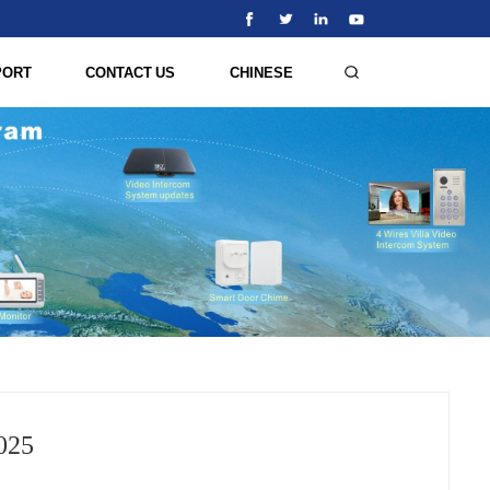
PORT
CONTACT US
CHINESE
025