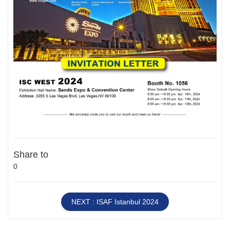
Share to
0
NEXT : ISAF Istanbul 2024