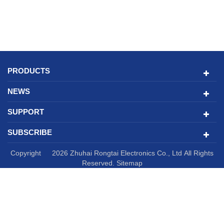
PRODUCTS
NEWS
SUPPORT
SUBSCRIBE
Copyright © 2026 Zhuhai Rongtai Electronics Co., Ltd All Rights
Reserved.
Sitemap