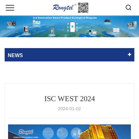
NEWS
ISC WEST 2024
2024-01-02